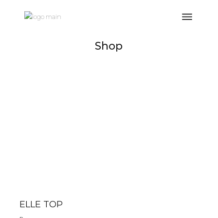
Shop
ELLE TOP