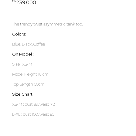
Rp
239.000
The trendy twist asymmetric tank top.
Colors:
Blue, Black, Coffee
On Model :
Size : XS-M
Model Height 161cm
Top Length 60cm
Size Chart :
XS-M : bust 89, waist 72
L-XL : bust 100, waist 85