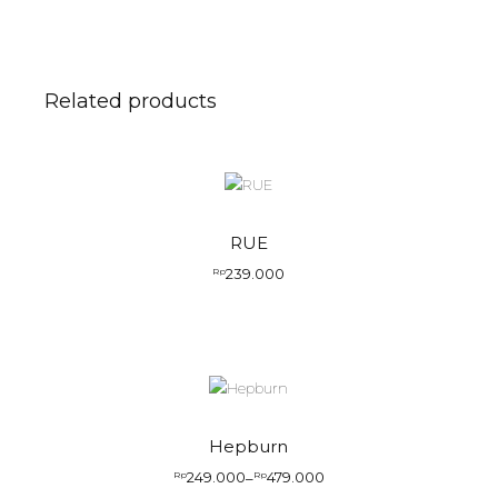
Related products
RUE
239.000
Rp
Hepburn
249.000
479.000
Rp
–
Rp