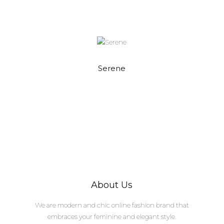
Serene
About Us
We are modern and chic online fashion brand that
embraces your feminine and elegant style.