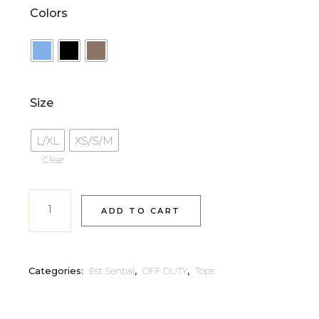
Colors
Size
L/XL
XS/S/M
Clear
ADD TO CART
Categories:
Est Sential
,
OFF DUTY
,
Tops