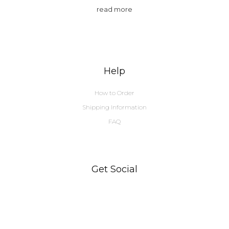
read more
Help
How to Order
Shipping Information
FAQ
Get Social