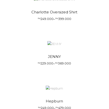
Charlotte Oversized Shirt
249.000
399.000
Rp
–
Rp
JENNY
229.000
369.000
Rp
–
Rp
Hepburn
249.000
479.000
Rp
–
Rp