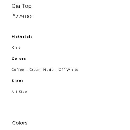
Gia Top
Rp
229.000
Material:
Knit
Colors:
Coffee – Cream Nude – Off White
Size:
All Size
Colors