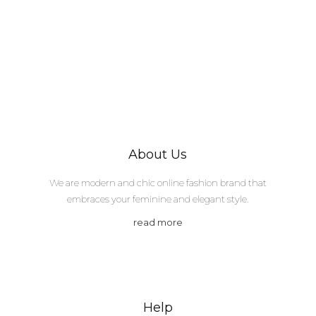
About Us
We are modern and chic online fashion brand that
embraces your feminine and elegant style.
read more
Help