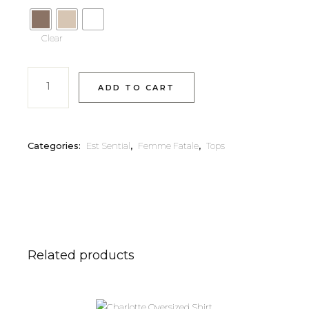
Clear
ADD TO CART
Categories:
Est Sential
,
Femme Fatale
,
Tops
Related products