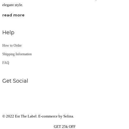
elegant style.
read more
Help
How to Order
Shipping Information
FAQ
Get Social
© 2022 Est The Label. E-commerce by Selina.
GET 25k OFF