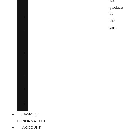
No
RIVIERA
products
in
BOUJEE
the
cart.
IT
GIRL
FEMME
FATALE
EUPHORIA
DRIP
SOLAGE
PAYMENT
CONFIRMATION
ACCOUNT