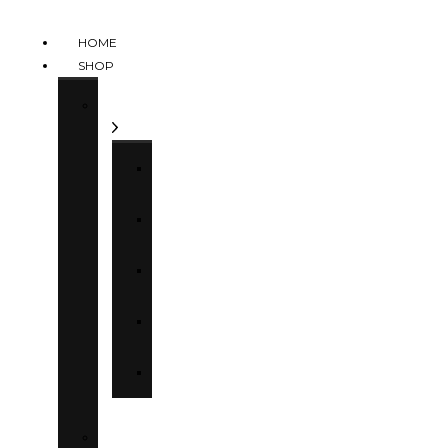
HOME
SHOP
Categories
Tops
Bottoms
Dresses
Sets
Kids
Collections