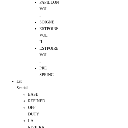
PAPILLON
VOL
I
SOIGNE
ESTPOIRE
VOL
II
ESTPOIRE
VOL
I
PRE
SPRING
Est
Sential
EASE
REFINED
OFF
DUTY
LA
RIVIERA