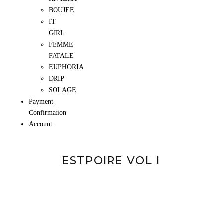
BOUJEE
IT
GIRL
FEMME
FATALE
EUPHORIA
DRIP
SOLAGE
Payment
Confirmation
Account
ESTPOIRE VOL I