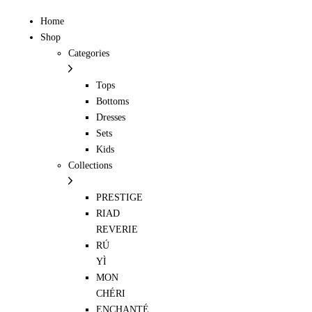
Home
Shop
Categories
Tops
Bottoms
Dresses
Sets
Kids
Collections
PRESTIGE
RIAD
REVERIE
RÚ
YÌ
MON
CHÉRI
ENCHANTÉ