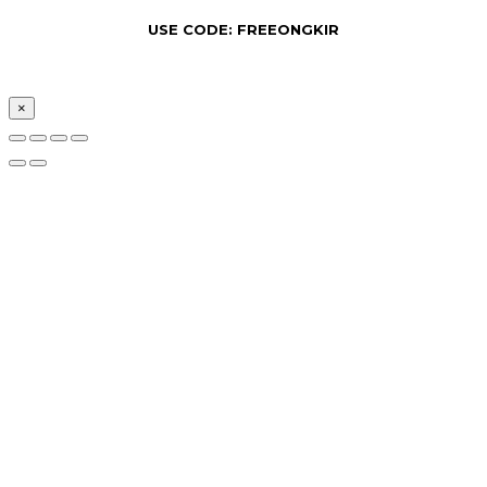
USE CODE: FREEONGKIR
×