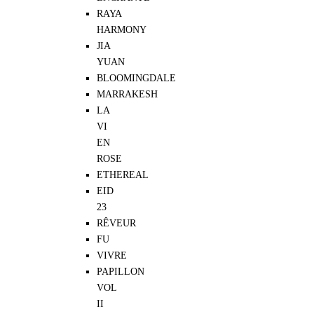
RAYA
HARMONY
JIA
YUAN
BLOOMINGDALE
MARRAKESH
LA
VI
EN
ROSE
ETHEREAL
EID
23
RÊVEUR
FU
VIVRE
PAPILLON
VOL
II