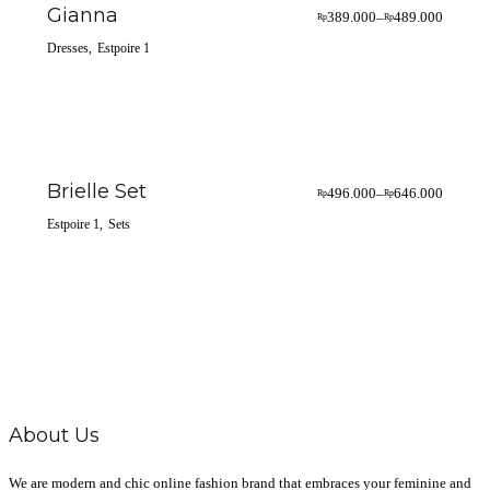
Gianna
389.000
489.000
–
Rp
Rp
Dresses
Estpoire 1
Brielle Set
496.000
646.000
–
Rp
Rp
Estpoire 1
Sets
About Us
We are modern and chic online fashion brand that embraces your feminine and