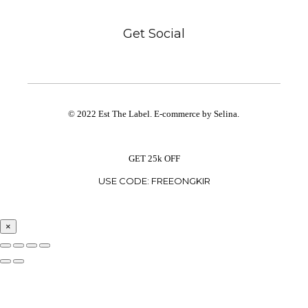
Get Social
© 2022 Est The Label. E-commerce by Selina.
GET 25k OFF
USE CODE: FREEONGKIR
×