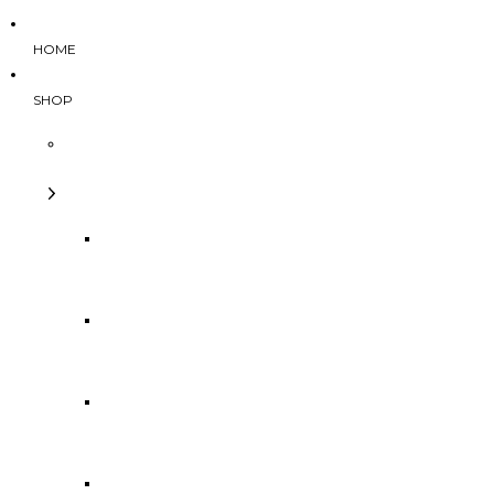
HOME
SHOP
Categories
Tops
Bottoms
Dresses