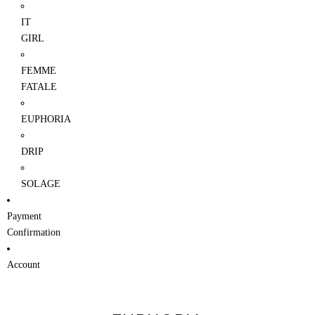
IT
GIRL
FEMME
FATALE
EUPHORIA
DRIP
SOLAGE
Payment
Confirmation
Account