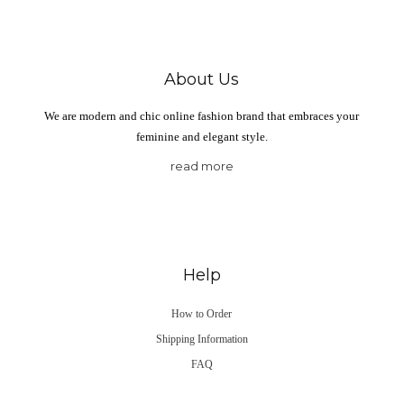
About Us
We are modern and chic online fashion brand that embraces your
feminine and elegant style.
read more
Help
How to Order
Shipping Information
FAQ