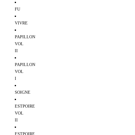
FU
VIVRE
PAPILLON
VOL
II
PAPILLON
VOL
I
SOIGNE
ESTPOIRE
VOL
II
ESTPOIRE