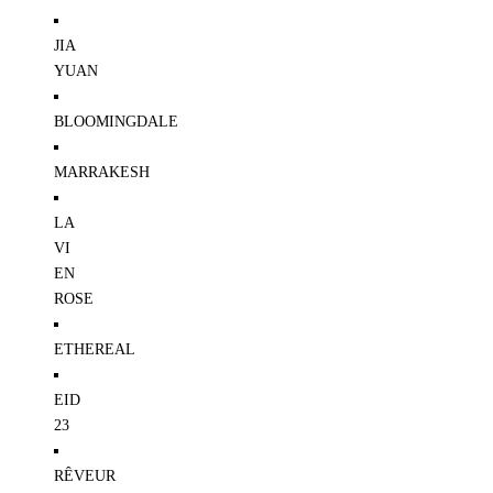
JIA
YUAN
BLOOMINGDALE
MARRAKESH
LA
VI
EN
ROSE
ETHEREAL
EID
23
RÊVEUR