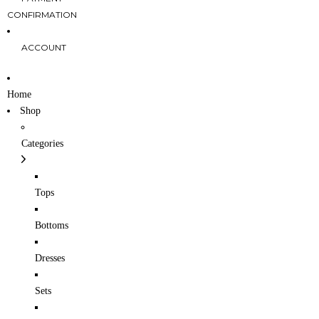
CONFIRMATION
ACCOUNT
Home
Shop
Categories
Tops
Bottoms
Dresses
Sets