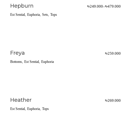
Hepburn
249.000
479.000
–
Rp
Rp
Est Sential
Euphoria
Sets
Tops
Freya
259.000
Rp
Bottoms
Est Sential
Euphoria
Heather
269.000
Rp
Est Sential
Euphoria
Tops