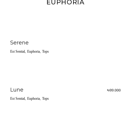
EUPHORIA
Serene
Est Sential
Euphoria
Tops
Lune
99.000
Rp
Est Sential
Euphoria
Tops