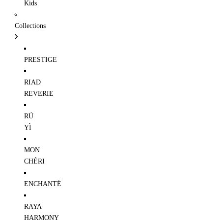
Kids
Collections
PRESTIGE
RIAD
REVERIE
RÚ
YÌ
MON
CHÉRI
ENCHANTÉ
RAYA
HARMONY