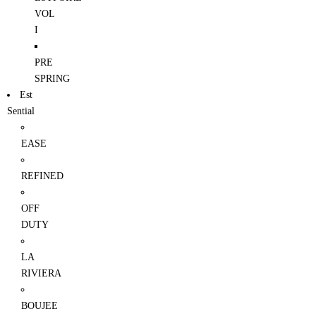
VOL
I
PRE
SPRING
Est
Sential
EASE
REFINED
OFF
DUTY
LA
RIVIERA
BOUJEE