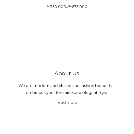
350.000
675.000
Rp
–
Rp
About Us
We are modern and chic online fashion brand that
embraces your feminine and elegant style.
read more