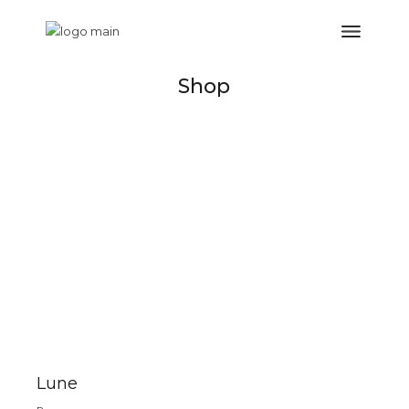
Shop
Lune