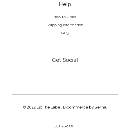
Help
How to Order
Shipping Information
FAQ
Get Social
© 2022 Est The Label. E-commerce by Selina.
GET 25k OFF