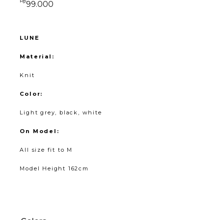
Rp
99.000
LUNE
Material:
Knit
Color:
Light grey, black, white
On Model:
All size fit to M
Model Height 162cm