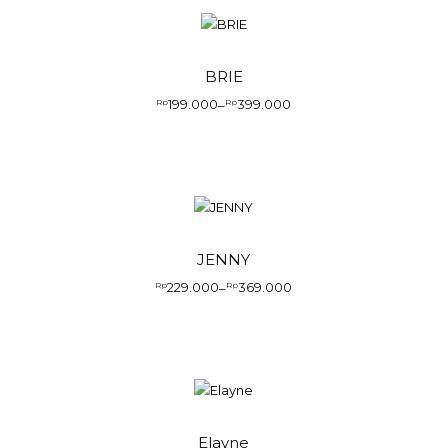
BRIE
199.000
399.000
Rp
–
Rp
JENNY
229.000
369.000
Rp
–
Rp
Elayne