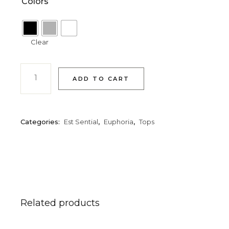
Colors
Clear
ADD TO CART
Categories:
Est Sential
,
Euphoria
,
Tops
Related products