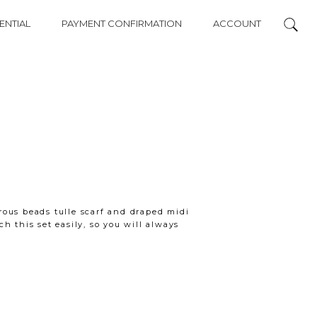
ENTIAL
PAYMENT CONFIRMATION
ACCOUNT
ous beads tulle scarf and draped midi
h this set easily, so you will always