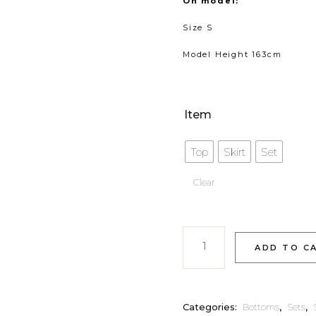
On model:
Size S
Model Height 163cm
Item
Top
Skirt
Set
Clear
Elayne quantity
ADD TO C
Categories:
Bottoms
,
Sets
,