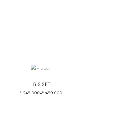
IRIS SET
249.000
499.000
Rp
–
Rp
Price
range:
Rp249.000
through
Rp499.000