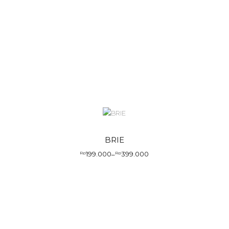
BRIE
199.000
399.000
Rp
–
Rp
Price
range:
Rp199.000
through
Rp399.000