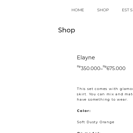
HOME
SHOP
EST S
Shop
Elayne
Rp
Rp
350.000
675.000
–
Price
range:
Rp350.000
through
Rp675.000
This set comes with glamor
skirt. You can mix and matc
have something to wear.
Color:
Soft Dusty Orange