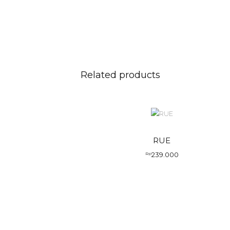
Related products
RUE
239.000
Rp