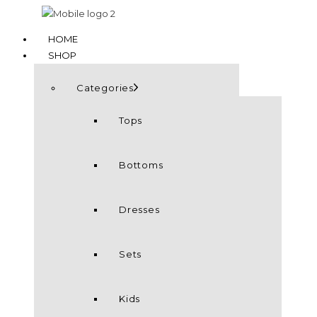
HOME
SHOP
Categories
Tops
Bottoms
Dresses
Sets
Kids