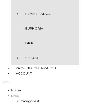
FEMME FATALE
EUPHORIA
DRIP
SOLAGE
PAYMENT CONFIRMATION
ACCOUNT
Menu
Home
Shop
Categories