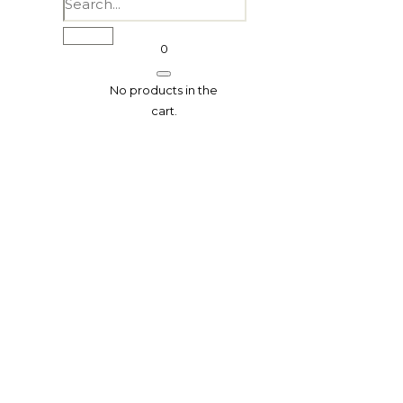
0
No products in the
cart.