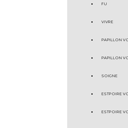
FU
VIVRE
PAPILLON VO
PAPILLON VO
SOIGNE
ESTPOIRE VO
ESTPOIRE VO