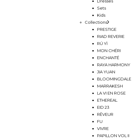
Dresses
Sets
Kids
Collections
PRESTIGE
RIAD REVERIE
RÚ YÌ
MON CHÉRI
ENCHANTÉ
RAYA HARMONY
JIA YUAN
BLOOMINGDALE
MARRAKESH
LA VI EN ROSE
ETHEREAL
EID 23
RÊVEUR
FU
VIVRE
PAPILLON VOL II