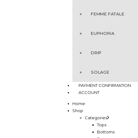
FEMME FATALE
EUPHORIA
DRIP
SOLAGE
PAYMENT CONFIRMATION
ACCOUNT
Home
Shop
Categories
Tops
Bottoms