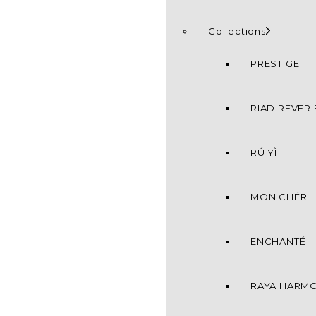
Collections
PRESTIGE
RIAD REVERI
RÚ YÌ
MON CHÉRI
ENCHANTÉ
RAYA HARM