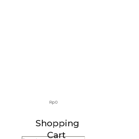
0
Rp
0
Shopping
Cart