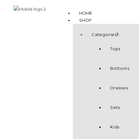
HOME
SHOP
Categories
Tops
Bottoms
Dresses
Sets
Kids