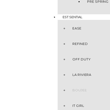
PRE SPRING
EST SENTIAL
EASE
REFINED
OFF DUTY
LA RIVIERA
BOUJEE
IT GIRL