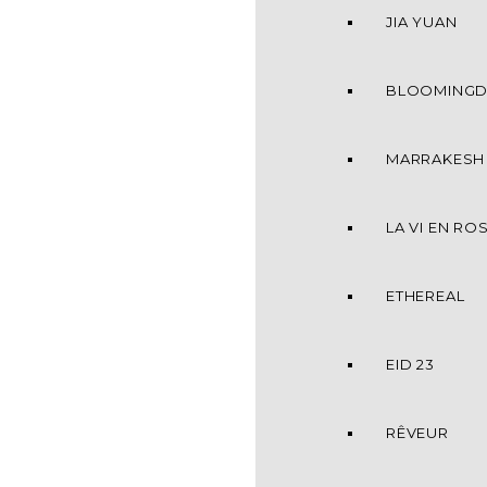
JIA YUAN
BLOOMINGD
MARRAKESH
LA VI EN RO
ETHEREAL
EID 23
RÊVEUR