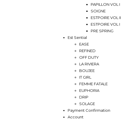
PAPILLON VOL I
SOIGNE
ESTPOIRE VOL II
ESTPOIRE VOL I
PRE SPRING
Est Sential
EASE
REFINED
OFF DUTY
LA RIVIERA
BOUJEE
IT GIRL
FEMME FATALE
EUPHORIA
DRIP
SOLAGE
Payment Confirmation
Account