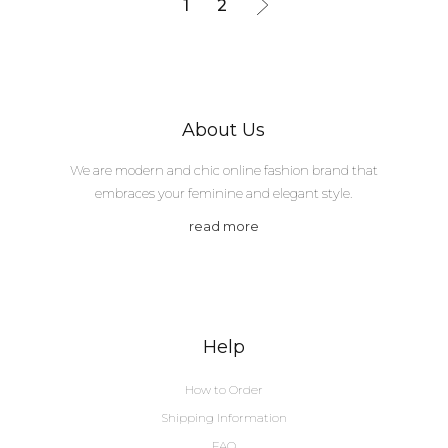
1
2
About Us
We are modern and chic online fashion brand that
embraces your feminine and elegant style.
read more
Help
How to Order
Shipping Information
FAQ