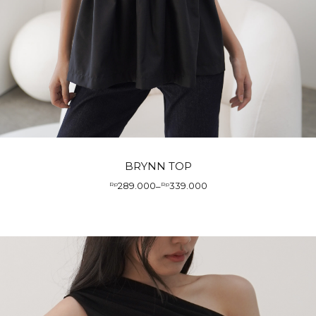
BRYNN TOP
289.000
339.000
Rp
–
Rp