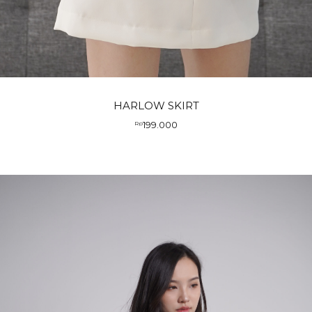
HARLOW SKIRT
199.000
Rp