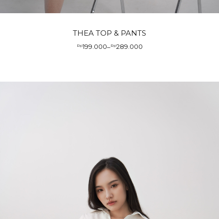
THEA TOP & PANTS
199.000
289.000
Rp
–
Rp