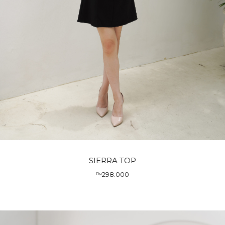
SIERRA TOP
298.000
Rp