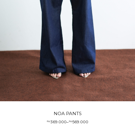
NOA PANTS
369.000
569.000
Rp
–
Rp