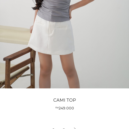
CAMI TOP
249.000
Rp