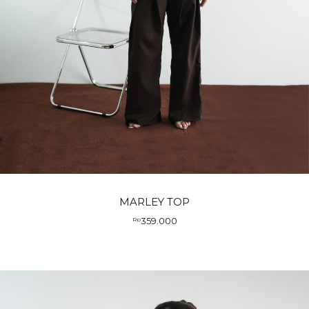
MARLEY TOP
359.000
Rp