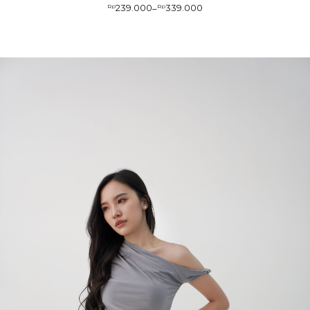
239.000
339.000
Rp
–
Rp