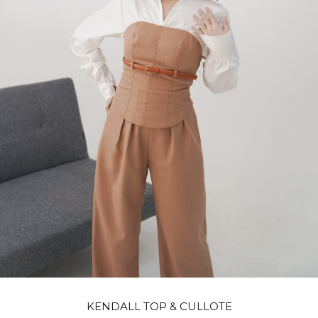
KENDALL TOP & CULLOTE