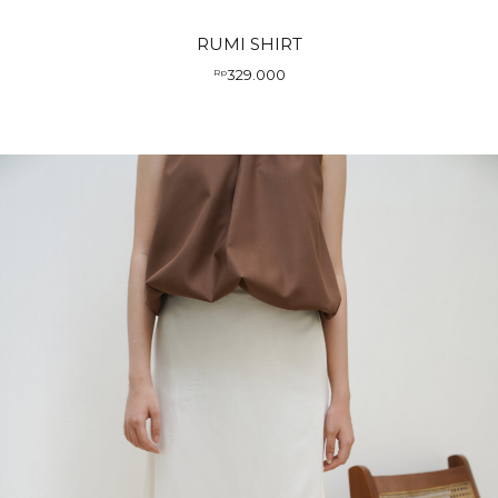
RUMI SHIRT
329.000
Rp