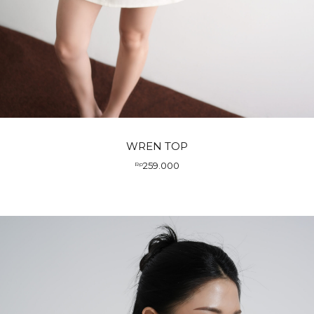
WREN TOP
259.000
Rp