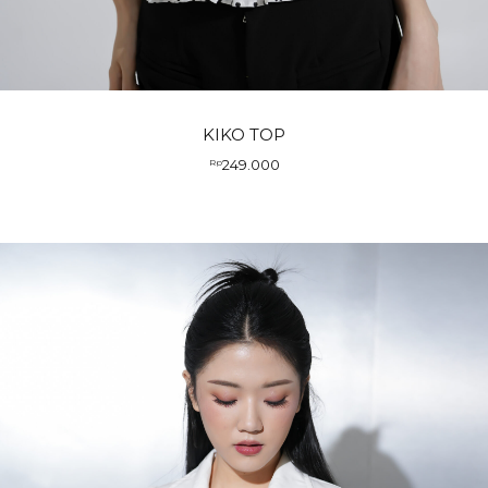
KIKO TOP
249.000
Rp