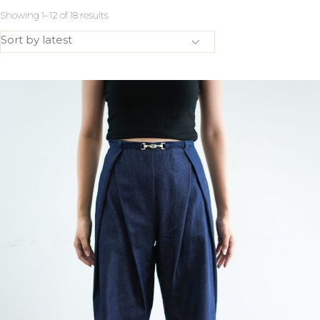
Showing 1–12 of 18 results
Sort by latest