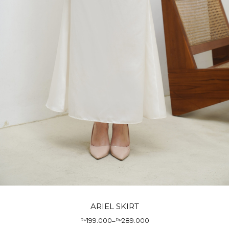
ARIEL SKIRT
199.000
289.000
Rp
–
Rp