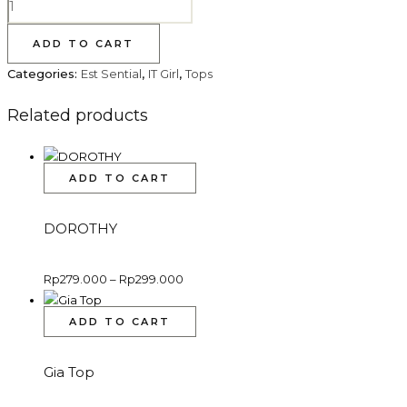
ADD TO CART
Categories:
Est Sential
,
IT Girl
,
Tops
Related products
ADD TO CART
DOROTHY
Rp
279.000
–
Rp
299.000
ADD TO CART
Gia Top