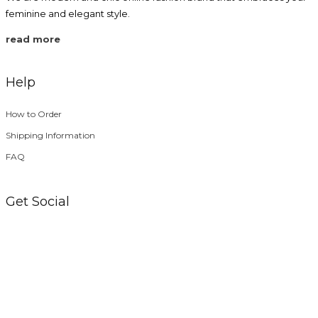
feminine and elegant style.
read more
Help
How to Order
Shipping Information
FAQ
Get Social