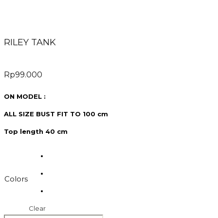
RILEY TANK
Rp
99.000
ON MODEL :
ALL SIZE BUST FIT TO 100 cm
Top length 40 cm
Colors
Clear