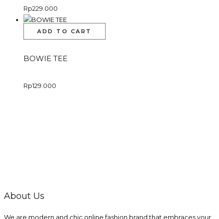
Rp
229.000
ADD TO CART
BOWIE TEE
Rp
129.000
About Us
We are modern and chic online fashion brand that embraces your