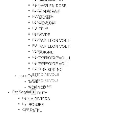
MARRAKESH
JIA YUAN
LA VI EN ROSE
BLOOMINGDALE
ETHEREAL
MARRAKESH
EID 23
LA VI EN ROSE
RÊVEUR
ETHEREAL
FU
EID 23
VIVRE
RÊVEUR
PAPILLON VOL II
FU
PAPILLON VOL I
VIVRE
SOIGNE
PAPILLON VOL II
ESTPOIRE VOL II
PAPILLON VOL I
ESTPOIRE VOL I
SOIGNE
PRE SPRING
ESTPOIRE VOL II
EST SENTIAL
ESTPOIRE VOL I
EASE
PRE SPRING
REFINED
Est Sential
OFF DUTY
EASE
LA RIVIERA
REFINED
BOUJEE
OFF DUTY
IT GIRL