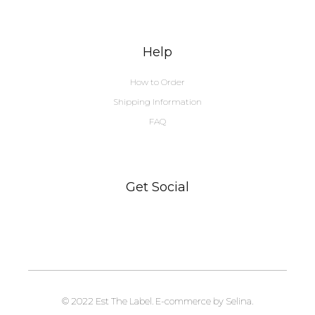
Help
How to Order
Shipping Information
FAQ
Get Social
© 2022 Est The Label. E-commerce by Selina.