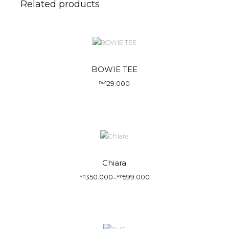
Related products
BOWIE TEE
129.000
Rp
Chiara
350.000
599.000
Rp
–
Rp