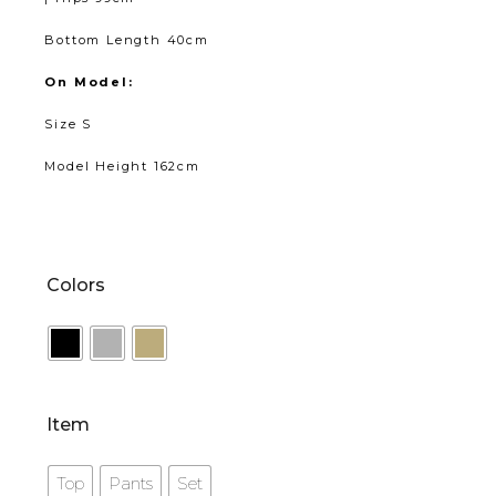
Bottom Length 40cm
On Model:
Size S
Model Height 162cm
Colors
Item
Top
Pants
Set