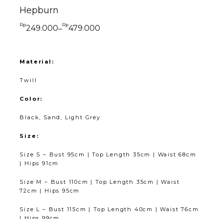
Hepburn
Rp
Rp
249.000
479.000
–
Material:
Twill
Color:
Black, Sand, Light Grey
Size:
Size S – Bust 95cm | Top Length 35cm | Waist 68cm
| Hips 91cm
Size M – Bust 110cm | Top Length 35cm | Waist
72cm | Hips 95cm
Size L – Bust 115cm | Top Length 40cm | Waist 76cm
| Hips 99cm