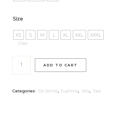
Size
XS
S
M
L
XL
XXL
XXXL
Clear
ADD TO CART
Categories:
Est Sential
,
Euphoria
,
Sets
,
Tops