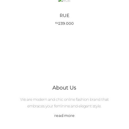
RUE
239.000
Rp
About Us
We are modern and chic online fashion brand that
embraces your feminine and elegant style.
read more