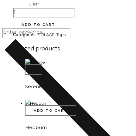
Clear
ADD TO CART
Categories:
SOLAGE
,
Tops
Related products
Serene
ADD TO CART
Hepburn