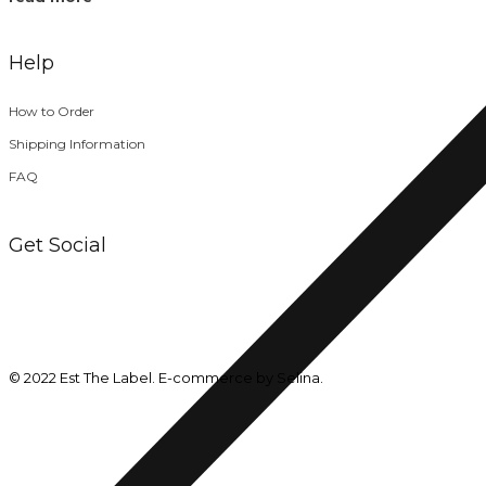
Help
How to Order
Shipping Information
FAQ
Get Social
© 2022 Est The Label. E-commerce by Selina.