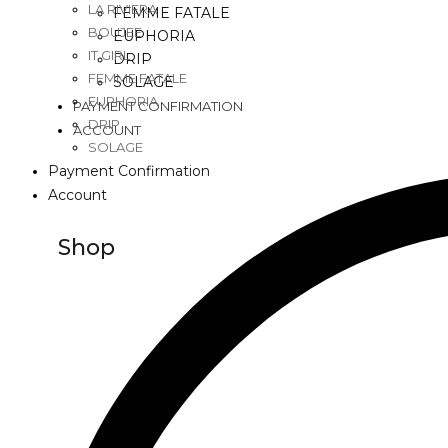
LA RIVIERA
FEMME FATALE
BOUJEE
EUPHORIA
IT GIRL
DRIP
FEMME FATALE
SOLAGE
EUPHORIA
PAYMENT CONFIRMATION
DRIP
ACCOUNT
SOLAGE
Payment Confirmation
Account
Shop