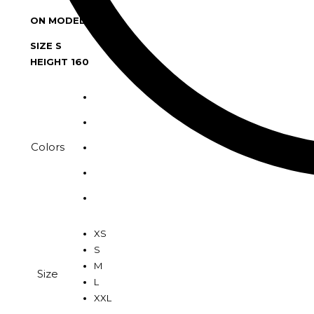
ON MODEL :
SIZE S
HEIGHT 160
Colors
XS
S
M
Size
L
XXL