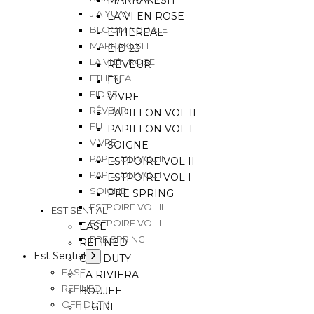
MARRAKESH
JIA YUAN
LA VI EN ROSE
BLOOMINGDALE
ETHEREAL
MARRAKESH
EID 23
LA VI EN ROSE
RÊVEUR
ETHEREAL
FU
EID 23
VIVRE
RÊVEUR
PAPILLON VOL II
FU
PAPILLON VOL I
VIVRE
SOIGNE
PAPILLON VOL II
ESTPOIRE VOL II
PAPILLON VOL I
ESTPOIRE VOL I
SOIGNE
PRE SPRING
ESTPOIRE VOL II
EST SENTIAL
ESTPOIRE VOL I
EASE
PRE SPRING
REFINED
Est Sential
OFF DUTY
EASE
LA RIVIERA
REFINED
BOUJEE
OFF DUTY
IT GIRL