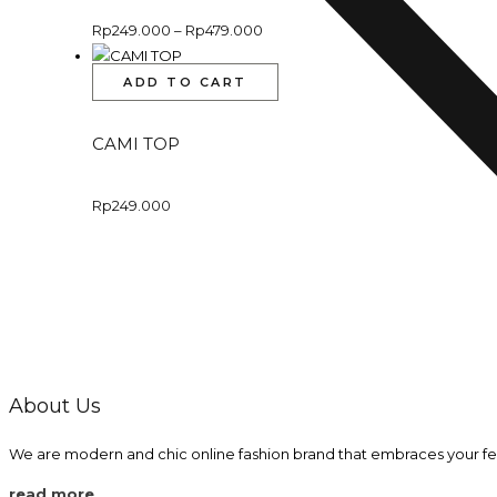
Rp
249.000
–
Rp
479.000
ADD TO CART
CAMI TOP
Rp
249.000
About Us
We are modern and chic online fashion brand that embraces your fe
read more