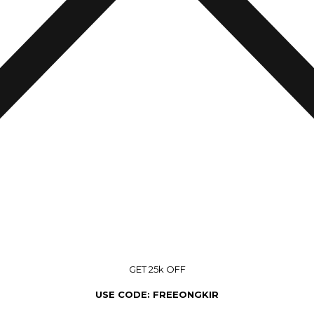
GET 25k OFF
USE CODE: FREEONGKIR