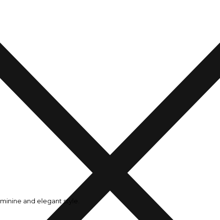
minine and elegant style.