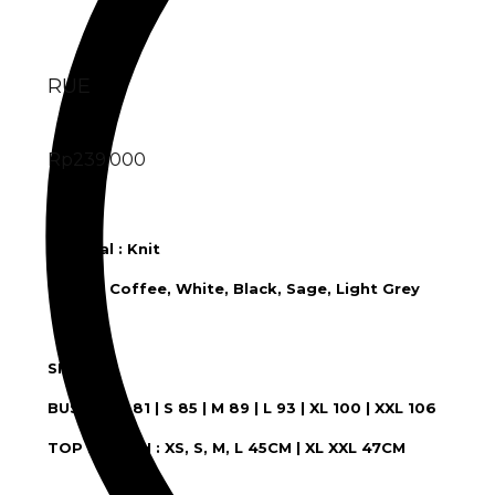
RUE
Rp
239.000
RUE
Material : Knit
Color : Coffee, White, Black, Sage, Light Grey
SIZE :
BUST : XS 81 | S 85 | M 89 | L 93 | XL 100 | XXL 106
TOP LENGTH : XS, S, M, L 45CM | XL XXL 47CM