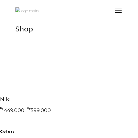
Skip
to
the
content
Shop
Niki
Rp
Rp
449.000
599.000
–
Price
range:
Rp449.000
through
Rp599.000
Color: