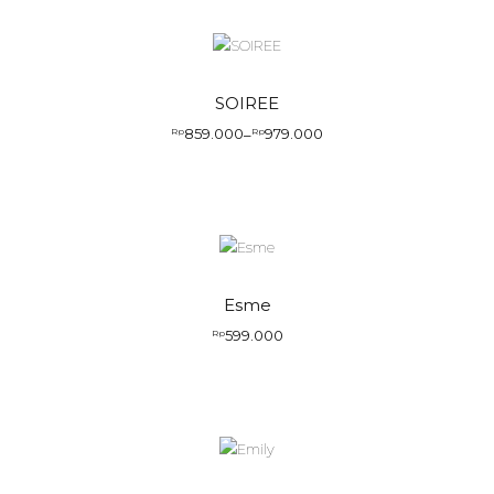
SOIREE
859.000
979.000
Rp
–
Rp
Price
range:
Rp859.000
through
Rp979.000
Esme
599.000
Rp