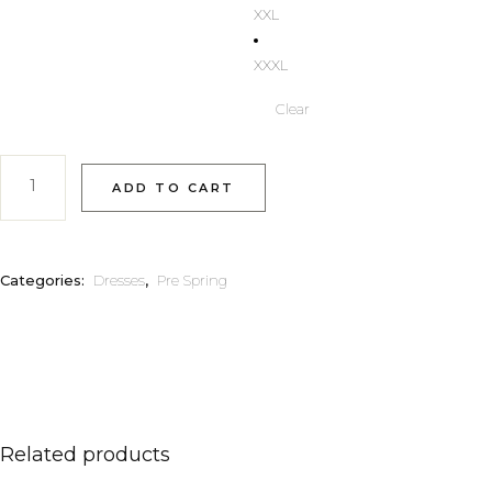
XXL
XXXL
Clear
Niki quantity
ADD TO CART
Categories:
Dresses
,
Pre Spring
Related products