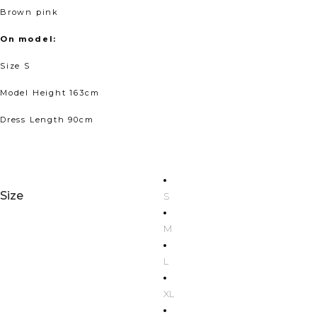
Brown pink
On model:
Size S
Model Height 163cm
Dress Length 90cm
Size
S
M
L
XL