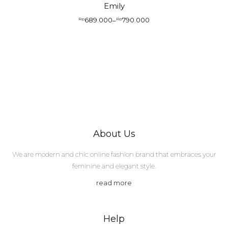
Emily
689.000
790.000
Rp
–
Rp
Price
range:
Rp689.000
through
Rp790.000
About Us
We are modern and chic online fashion brand that embraces your
feminine and elegant style.
read more
Help