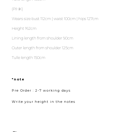
(PINK)
Wears size bust 112cm | waist 100cm | hips 127cm
Height 162cm
Lining length from shoulder 90cm
Outer length from shoulder 125cm
Tulle length 150cm
*note
Pre Order : 2-7 working days
Write your height in the notes