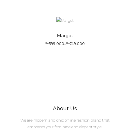
Margot
599.000
749.000
Rp
–
Rp
About Us
We are modern and chic online fashion brand that
embraces your feminine and elegant style.