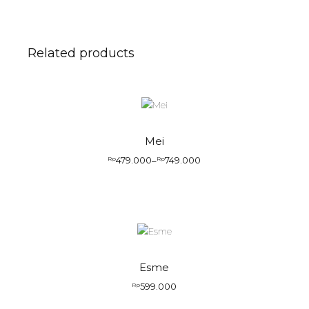
Related products
Mei
479.000
749.000
Rp
–
Rp
Esme
599.000
Rp