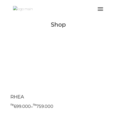
Shop
RHEA
Rp
Rp
699.000
759.000
–