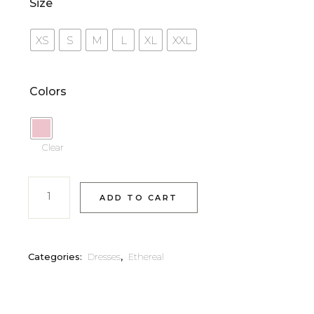
Size
XS
S
M
L
XL
XXL
Colors
Clear
ADD TO CART
Categories:
Dresses
,
Ethereal