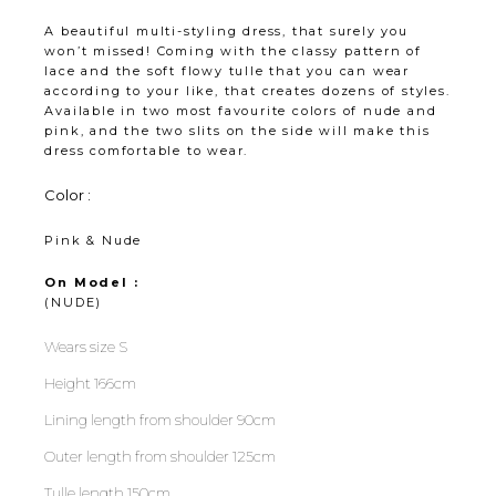
A beautiful multi-styling dress, that surely you
won’t missed! Coming with the classy pattern of
lace and the soft flowy tulle that you can wear
according to your like, that creates dozens of styles.
Available in two most favourite colors of nude and
pink, and the two slits on the side will make this
dress comfortable to wear.
Color :
Pink & Nude
On Model :
(NUDE)
Wears size S
Height 166cm
Lining length from shoulder 90cm
Outer length from shoulder 125cm
Tulle length 150cm