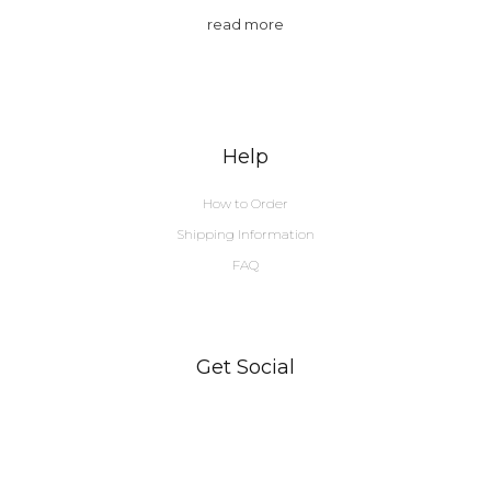
read more
Help
How to Order
Shipping Information
FAQ
Get Social