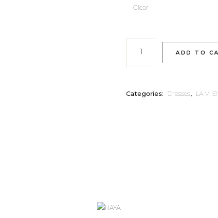
Clear
FIOR quantity
ADD TO C
Categories:
Dresses
,
LA VI 