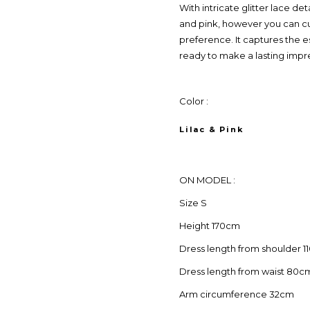
With intricate glitter lace deta
and pink, however you can cu
preference. It captures the 
ready to make a lasting impr
Color :
Lilac & Pink
ON MODEL :
Size S
Height 170cm
Dress length from shoulder 
Dress length from waist 80c
Arm circumference 32cm