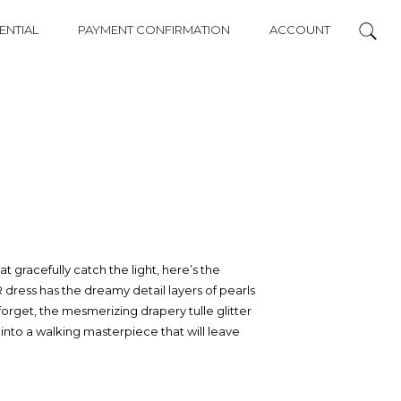
ENTIAL
PAYMENT CONFIRMATION
ACCOUNT
hat gracefully catch the light, here’s the
 dress has the dreamy detail layers of pearls
forget, the mesmerizing drapery tulle glitter
 into a walking masterpiece that will leave