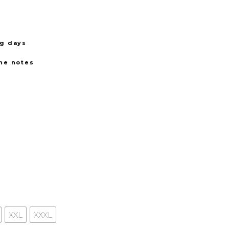
ng days
the notes
XXL
XXXL