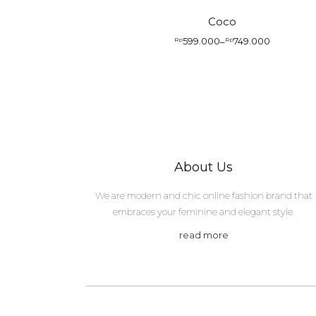
Coco
599.000
749.000
Rp
–
Rp
Price
range:
Rp599.000
through
Rp749.000
About Us
We are modern and chic online fashion brand that
embraces your feminine and elegant style.
read more