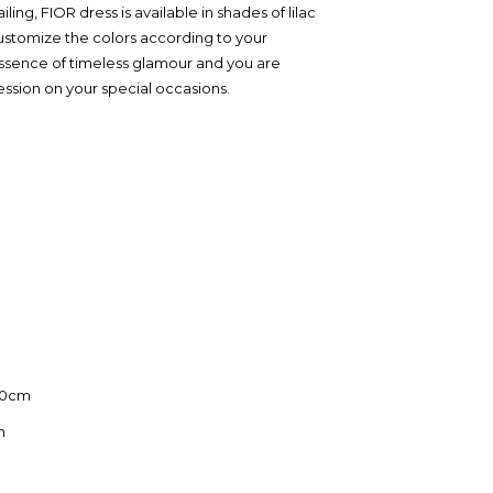
iling, FIOR dress is available in shades of lilac
stomize the colors according to your
essence of timeless glamour and you are
ession on your special occasions.
110cm
m