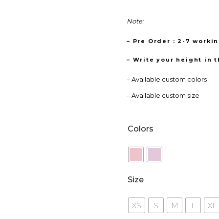
Note:
– Pre Order : 2-7 worki
– Write your height in 
– Available custom colors
– Available custom size
Colors
Size
XS
S
M
L
XL