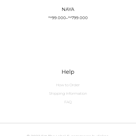
NAYA
99.000
799.000
Rp
–
Rp
Price
range:
Rp99.000
through
Rp799.000
Help
How to Order
Shipping Information
FAQ