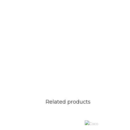
Related products