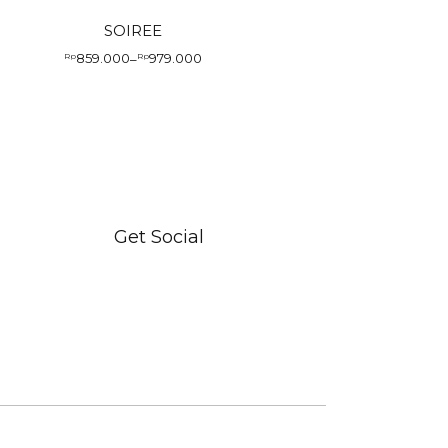
SOIREE
859.000
979.000
Rp
–
Rp
Price
range:
Rp859.000
through
Rp979.000
Get Social