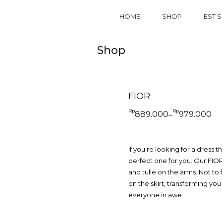
HOME
SHOP
EST S
Shop
FIOR
Rp
Rp
889.000
979.000
–
Price
range:
Rp889.000
through
Rp979.000
If you’re looking for a dress t
perfect one for you. Our FIOR
and tulle on the arms. Not to 
on the skirt, transforming you
everyone in awe.