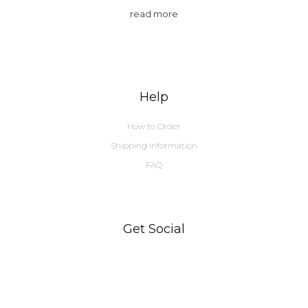
read more
Help
How to Order
Shipping Information
FAQ
Get Social