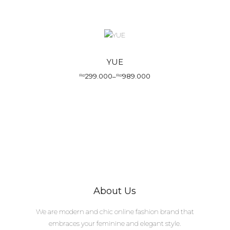
YUE
299.000
989.000
Rp
–
Rp
About Us
We are modern and chic online fashion brand that
embraces your feminine and elegant style.