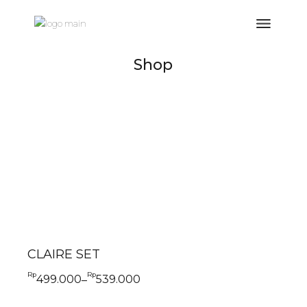
Shop
CLAIRE SET
Rp
Rp
499.000
539.000
–