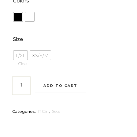
Colors
Size
L/XL
XS/S/M
Clear
ADD TO CART
Categories:
IT Girl
,
Sets