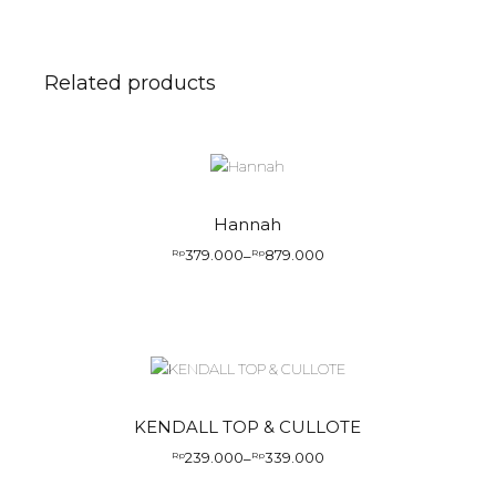
Related products
Hannah
379.000
879.000
Rp
–
Rp
KENDALL TOP & CULLOTE
239.000
339.000
Rp
–
Rp