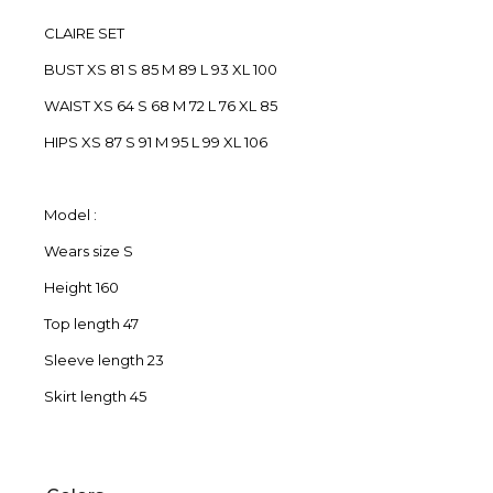
CLAIRE SET
BUST XS 81 S 85 M 89 L 93 XL 100
WAIST XS 64 S 68 M 72 L 76 XL 85
HIPS XS 87 S 91 M 95 L 99 XL 106
Model :
Wears size S
Height 160
Top length 47
Sleeve length 23
Skirt length 45