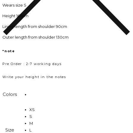
Wears size S
Height 166cm
Lining length from shoulder 90cm
Outer length from shoulder 130cm
*note
Pre Order : 2-7 working days
Write your height in the notes
Colors
XS
S
M
Size
L