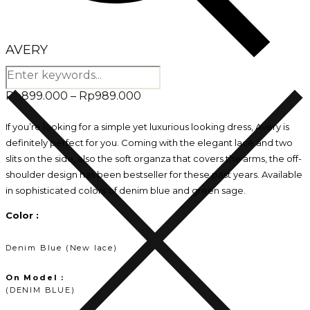
AVERY
Price
Rp
899.000
–
Rp
989.000
range:
If you’re looking for a simple yet luxurious looking dress, Avery is
definitely perfect for you. Coming with the elegant lace and two
Rp899.000
slits on the side, also the soft organza that covers the arms, the off-
through
shoulder design has been bestseller for these past years. Available
in sophisticated colors of denim blue and green sage.
Rp989.000
Color :
Denim Blue (New lace)
On Model :
(DENIM BLUE)