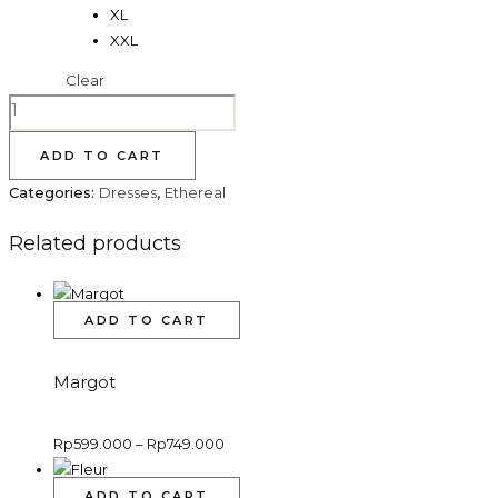
XL
XXL
Clear
AVERY
quantity
ADD TO CART
Categories:
Dresses
,
Ethereal
Related products
This
ADD TO CART
product
has
Margot
multiple
variants.
Price
Rp
599.000
–
Rp
749.000
The
range:
options
Rp599.000
through
This
may
ADD TO CART