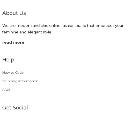
page
About Us
We are modern and chic online fashion brand that embraces your
feminine and elegant style.
read more
Help
How to Order
Shipping Information
FAQ
Get Social