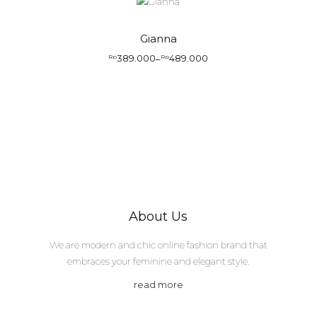
Gianna
389.000
489.000
Rp
–
Rp
About Us
We are modern and chic online fashion brand that
embraces your feminine and elegant style.
read more