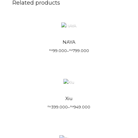
Related products
NAYA
99.000
799.000
Rp
–
Rp
Xiu
399.000
949.000
Rp
–
Rp