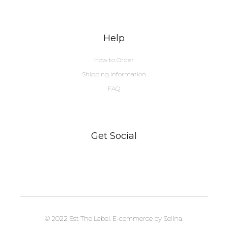
Help
How to Order
Shipping Information
FAQ
Get Social
© 2022 Est The Label. E-commerce by Selina.