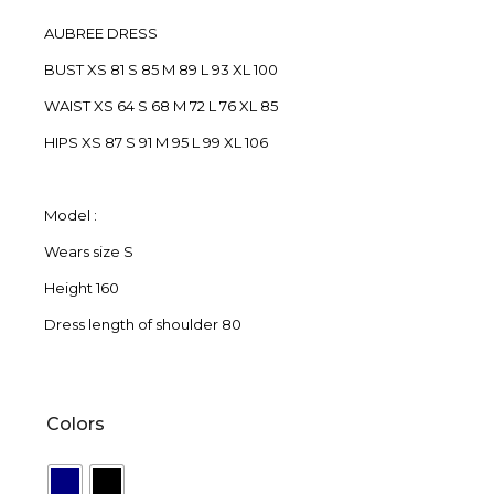
AUBREE DRESS
BUST XS 81 S 85 M 89 L 93 XL 100
WAIST XS 64 S 68 M 72 L 76 XL 85
HIPS XS 87 S 91 M 95 L 99 XL 106
Model :
Wears size S
Height 160
Dress length of shoulder 80
Colors