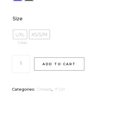
Size
L/XL
XS/S/M
Clear
ADD TO CART
Categories:
Dresses
,
IT Girl